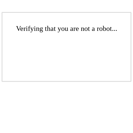
Verifying that you are not a robot...