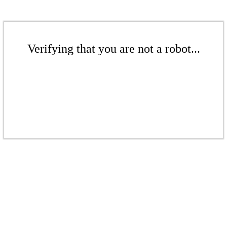
Verifying that you are not a robot...