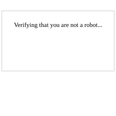
Verifying that you are not a robot...