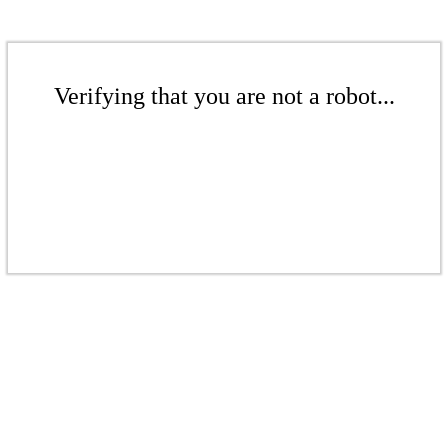
Verifying that you are not a robot...