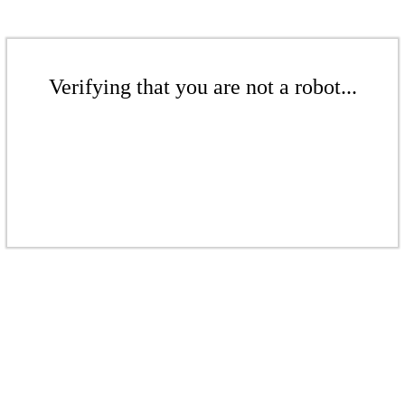
Verifying that you are not a robot...