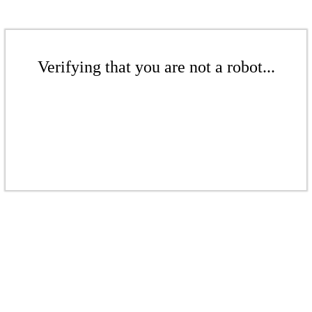
Verifying that you are not a robot...