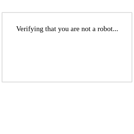
Verifying that you are not a robot...