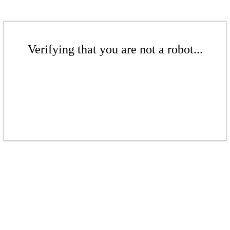
Verifying that you are not a robot...