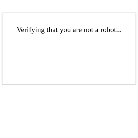
Verifying that you are not a robot...