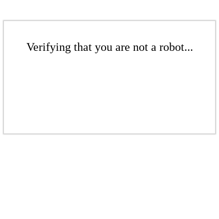
Verifying that you are not a robot...