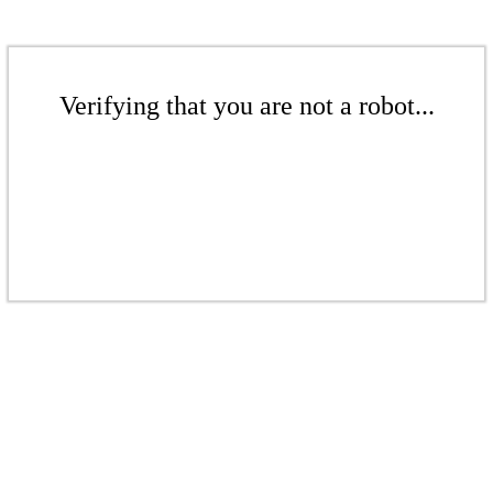
Verifying that you are not a robot...