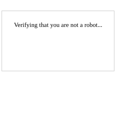
Verifying that you are not a robot...